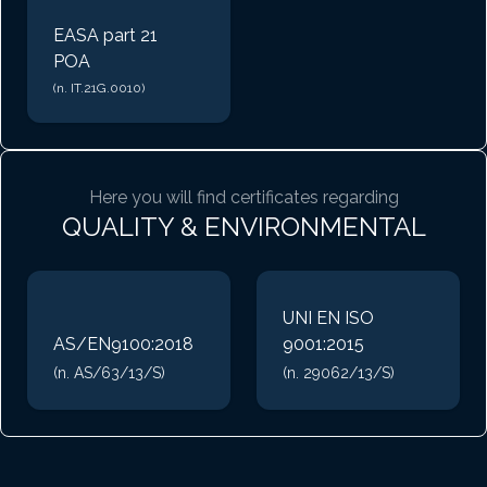
EASA part 21
POA
(n. IT.21G.0010)
Here you will find certificates regarding
QUALITY & ENVIRONMENTAL
UNI EN ISO
AS/EN9100:2018
9001:2015
(n. AS/63/13/S)
(n. 29062/13/S)