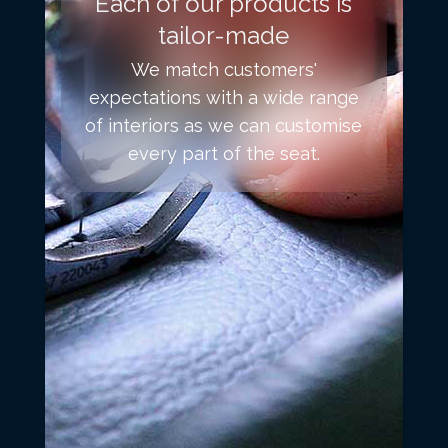
Each of our products is
tailor-made
We match customers'
expectations with a wide range
of interiors as we can customise
every part of the seat.