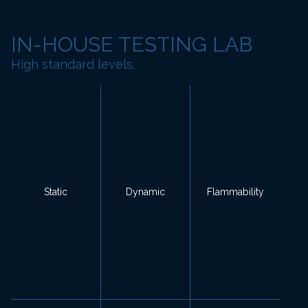
IN-HOUSE TESTING LAB
High standard levels.
Static
Dynamic
Flammability