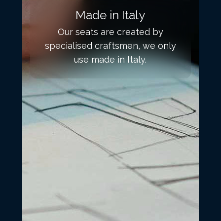
Made in Italy
Our seats are created by
specialised craftsmen, we only
use made in Italy.