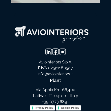
Aviointeriors S.p.A.
P.IVA 02591180597
info@aviointeriors.it
Plant
Via Appia Km. 66,400
Latina (LT), 04100 – Italy
+39 0773 6891
Privacy Policy
Cookie Policy