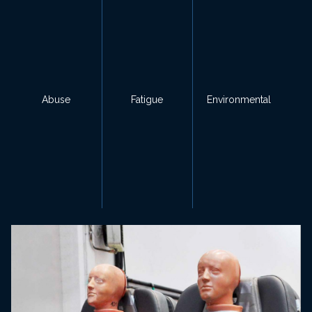
Abuse
Fatigue
Environmental