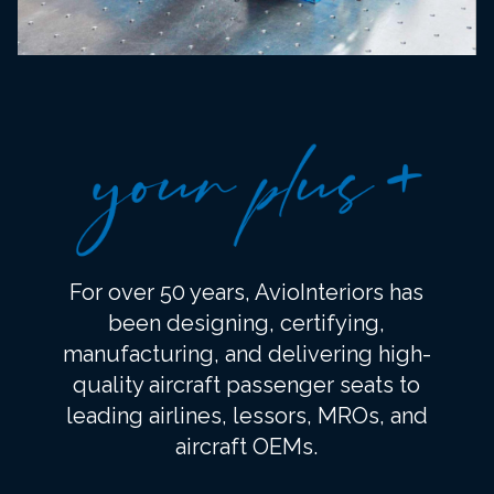
For over 50 years, AvioInteriors has
been designing, certifying,
manufacturing, and delivering high-
quality aircraft passenger seats to
leading airlines, lessors, MROs, and
aircraft OEMs.