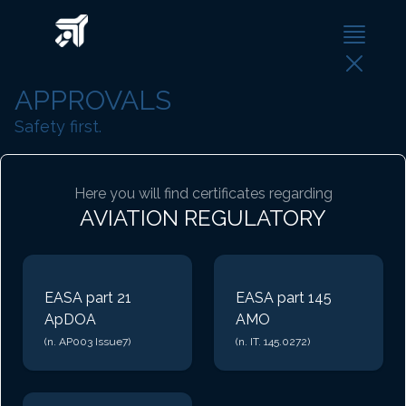
APPROVALS
Safety first.
Here you will find certificates regarding
AVIATION REGULATORY
EASA part 21
EASA part 145
ApDOA
AMO
(n. AP003 Issue7)
(n. IT. 145.0272)